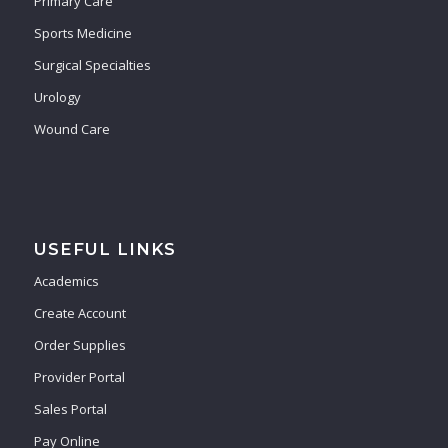
Primary Care
Sports Medicine
Surgical Specialties
Urology
Wound Care
USEFUL LINKS
Academics
Create Account
Order Supplies
Provider Portal
Sales Portal
Pay Online