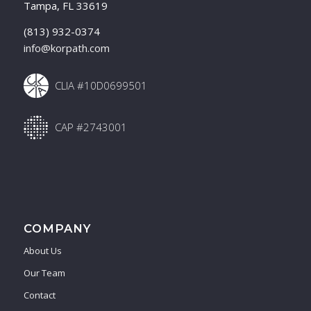
Tampa, FL 33619
(813) 932-0374
info@korpath.com
CLIA #10D0699501
CAP #2743001
COMPANY
About Us
Our Team
Contact