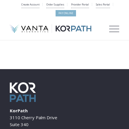
Create Account
Order Supplies
Provider Portal
Sales Portal
PAY ONLINE
KorPath
3110 Cherry Palm Drive
Suite 340