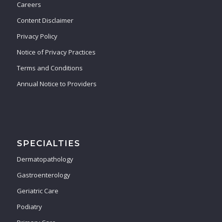
Careers
Content Disclaimer
Privacy Policy
Notice of Privacy Practices
Terms and Conditions
Annual Notice to Providers
SPECIALTIES
Dermatopathology
Gastroenterology
Geriatric Care
Podiatry