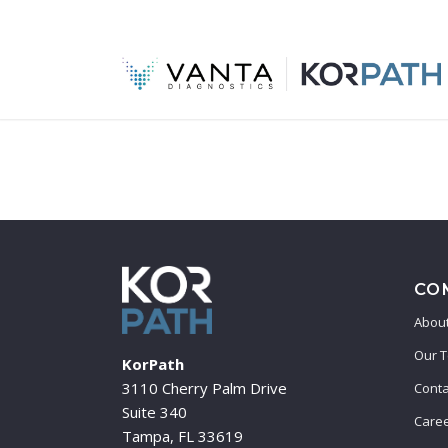
CO
About
Our 
KorPath
3110 Cherry Palm Drive
Conta
Suite 340
Care
Tampa, FL 33619