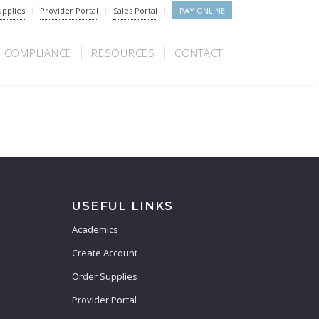
upplies
Provider Portal
Sales Portal
PAY ONLINE
COMPLIANCE
RESOURCES
CONTACT
USEFUL LINKS
Academics
Create Account
Order Supplies
Provider Portal