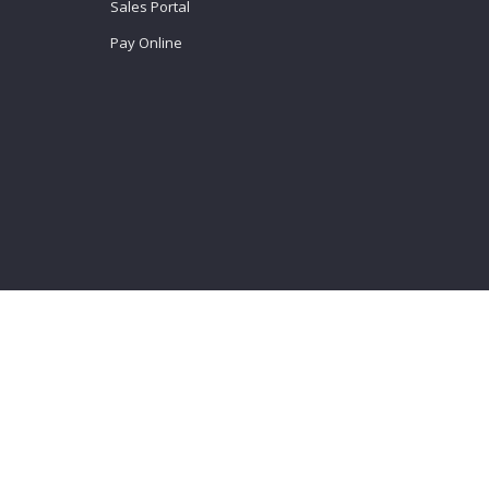
Sales Portal
Pay Online