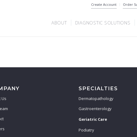
Create Account
Order S
ABOUT
DIAGNOSTIC SOLUTIONS
MPANY
SPECIALTIES
 Us
Dermatopathology
Team
Gastroenterology
ct
Geriatric Care
ers
Podiatry