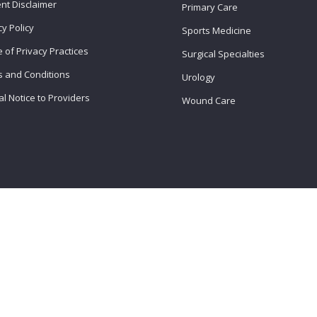
nt Disclaimer
Primary Care
cy Policy
Sports Medicine
e of Privacy Practices
Surgical Specialties
 and Conditions
Urology
l Notice to Providers
Wound Care