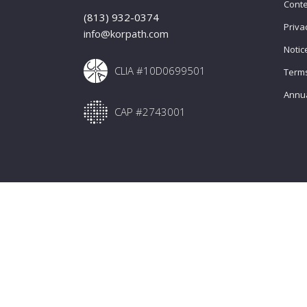
Conte
(813) 932-0374
Priva
info@korpath.com
Notic
CLIA #10D0699501
Terms
Annua
CAP #2743001