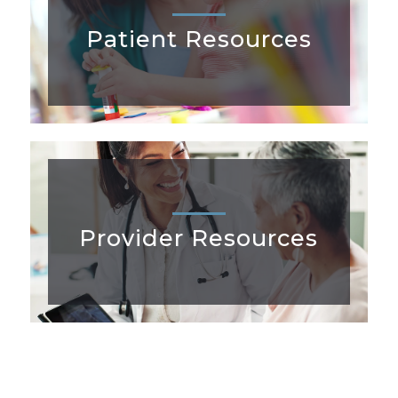
Patient Resources
Provider Resources