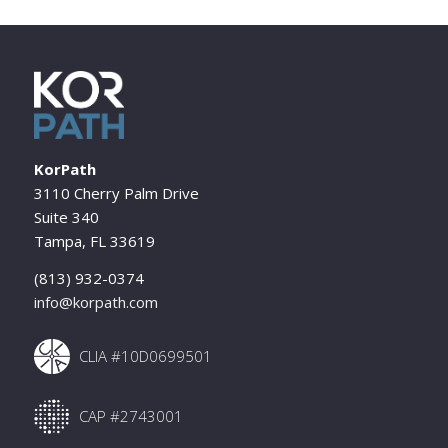
KorPath
3110 Cherry Palm Drive
Suite 340
Tampa, FL 33619
(813) 932-0374
info@korpath.com
CLIA #10D0699501
CAP #2743001