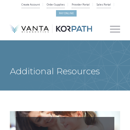
Create Account
Order Supplies
Provider Portal
Sales Portal
PAY ONLINE
Additional Resources