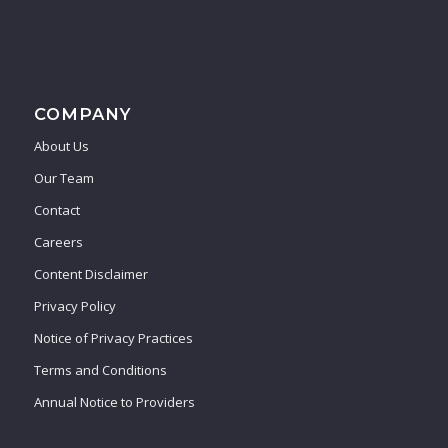
COMPANY
About Us
Our Team
Contact
Careers
Content Disclaimer
Privacy Policy
Notice of Privacy Practices
Terms and Conditions
Annual Notice to Providers