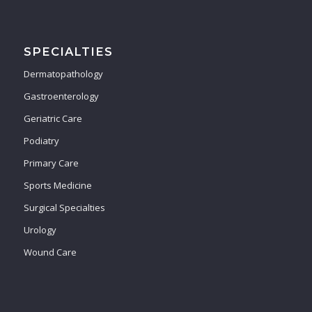
SPECIALTIES
Dermatopathology
Gastroenterology
Geriatric Care
Podiatry
Primary Care
Sports Medicine
Surgical Specialties
Urology
Wound Care